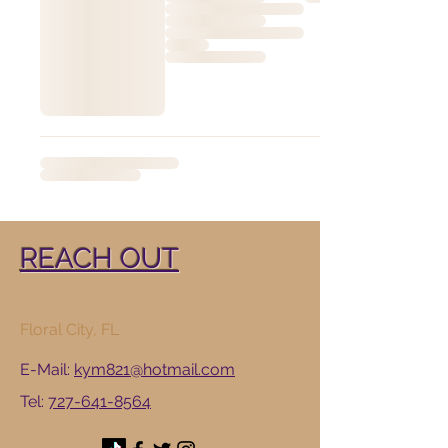
REACH OUT
​Floral City, FL
E-Mail:
kym821@hotmail.com
Tel:
727-641-8564