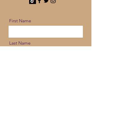
First Name
Last Name
Email
Message