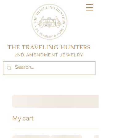
THE TRAVELING HUNTERS
2ND AMENDMENT JEWELRY
My cart